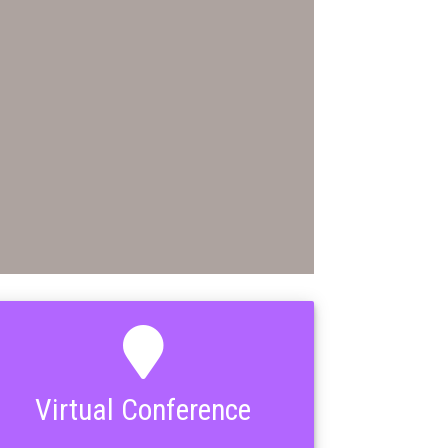
Virtual Conference