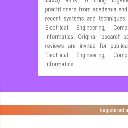
2025)
aims to bring togeth
practitioners from academia and
recent systems and techniques i
Electrical Engineering, Co
Informatics. Original research pa
reviews are invited for publica
Electrical Engineering, Co
Informatics.
Registered a