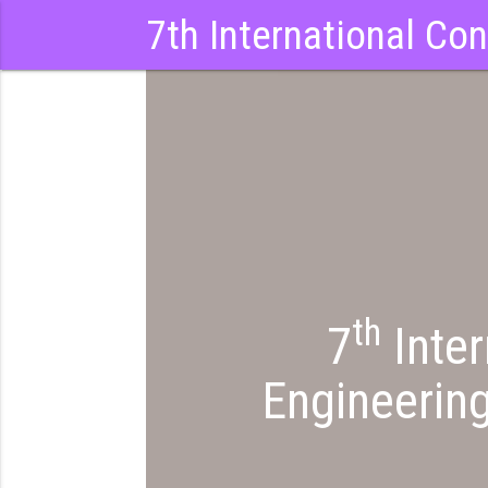
7th International Co
th
7
Inter
Engineerin