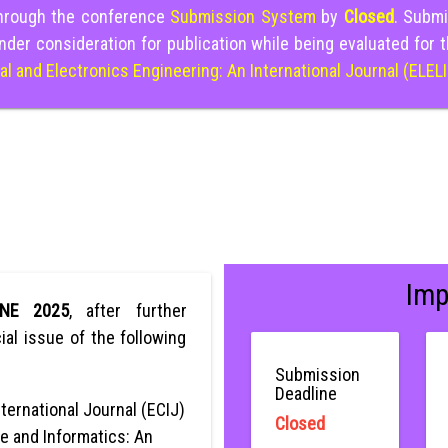
through the conference
Submission System
by
Closed
. Submi
nder consideration for publication while being evaluated for 
cal and Electronics Engineering: An International Journal (ELEL
Imp
ONE 2025
, after further
ial issue of the following
Submission
Deadline
ternational Journal (ECIJ)
Closed
e and Informatics: An