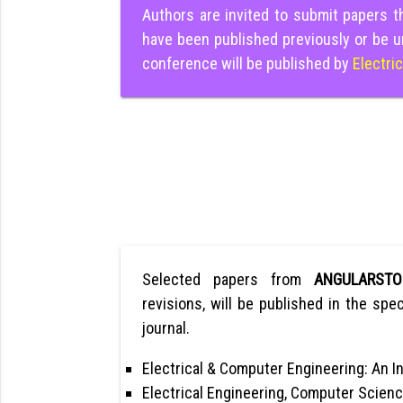
Authors are invited to submit papers 
have been published previously or be u
conference will be published by
Electri
Selected papers from
ANGULARST
revisions, will be published in the spec
journal.
Electrical & Computer Engineering: An In
Electrical Engineering, Computer Scienc