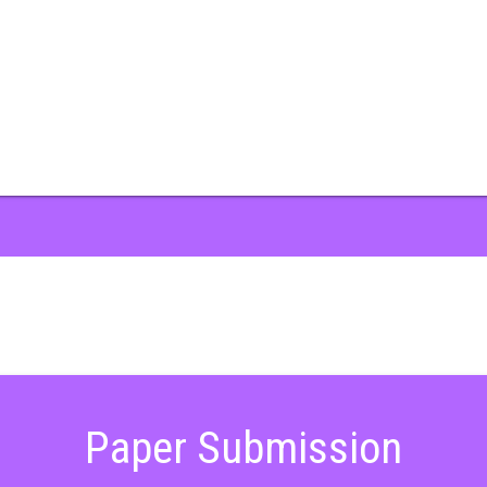
Paper Submission