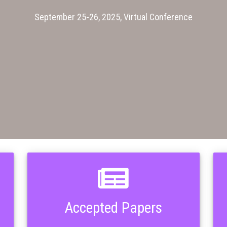
September 25-26, 2025, Virtual Conference
Accepted Papers