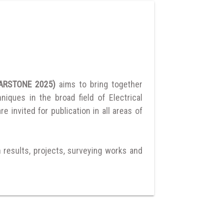
ULARSTONE 2025)
aims to bring together
ques in the broad field of Electrical
 invited for publication in all areas of
h results, projects, surveying works and