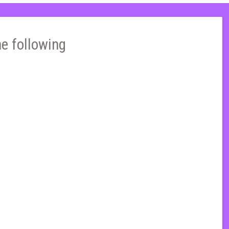
he following