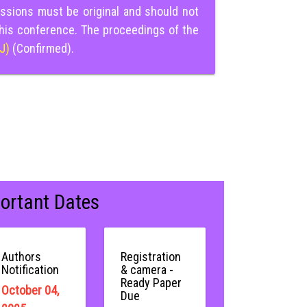
ssions must be original and should not
this conference. The proceedings of the
IJ)
(Confirmed).
ortant Dates
Authors
Registration
Notification
& camera -
Ready Paper
October 04,
Due