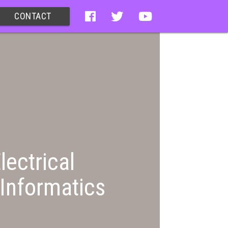
CONTACT
lectrical
Informatics