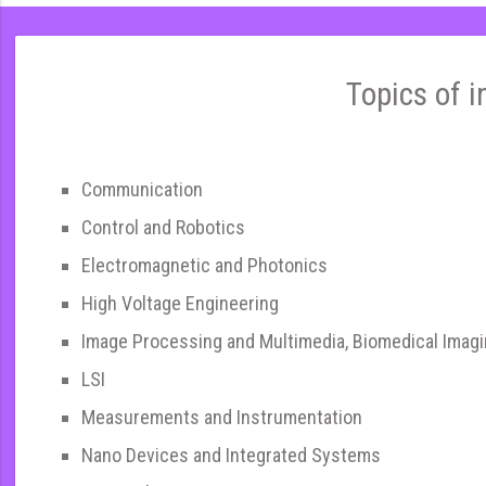
Topics of i
Communication
Control and Robotics
Electromagnetic and Photonics
High Voltage Engineering
Image Processing and Multimedia, Biomedical Imag
LSI
Measurements and Instrumentation
Nano Devices and Integrated Systems