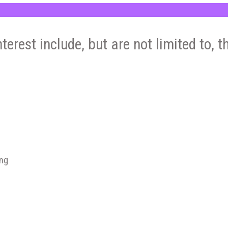
nterest include, but are not limited to, t
ing