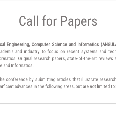
Call for Papers
rical Engineering, Computer Science and Informatics (ANG
cademia and industry to focus on recent systems and techni
matics. Original research papers, state-of-the-art reviews are
e and Informatics.
the conference by submitting articles that illustrate researc
ificant advances in the following areas, but are not limited to: