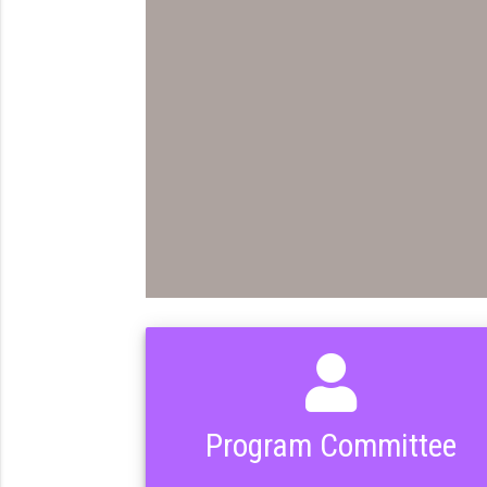
Program Committee