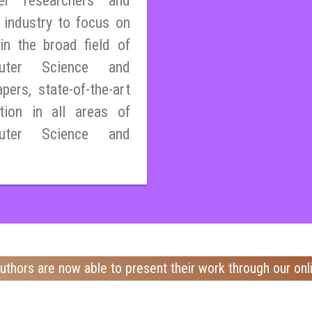
er researchers and
 industry to focus on
n the broad field of
mputer Science and
pers, state-of-the-art
tion in all areas of
mputer Science and
uthors are now able to present their work through our onl