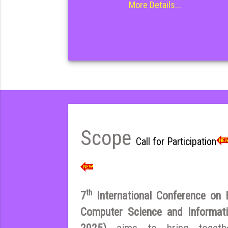
More Details...
Scope
Call for Participation
th
7
International Conference on El
Computer Science and Inform