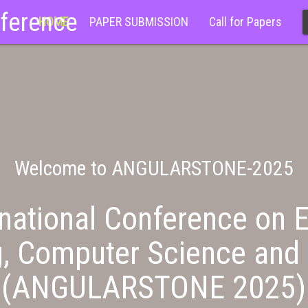
nference
HOME
PAPER SUBMISSION
Call for Papers
Welcome to ANGULARSTONE-2025
national Conference on E
g, Computer Science and 
(ANGULARSTONE 2025)