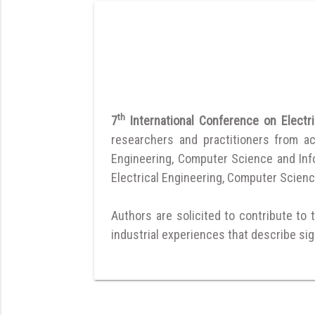
th
7
International Conference on Elect
researchers and practitioners from a
Engineering, Computer Science and Infor
Electrical Engineering, Computer Scienc
Authors are solicited to contribute to 
industrial experiences that describe sign