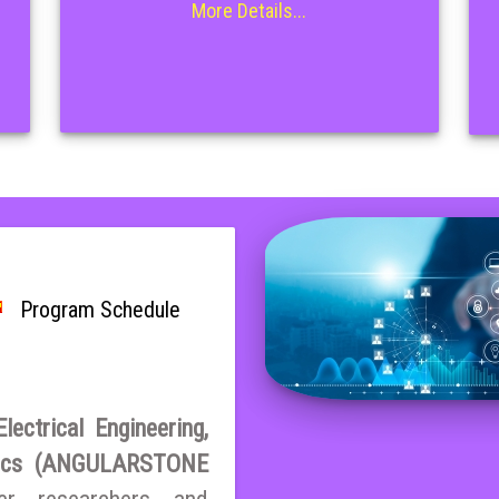
More Details...
Program Schedule
ectrical Engineering,
atics (ANGULARSTONE