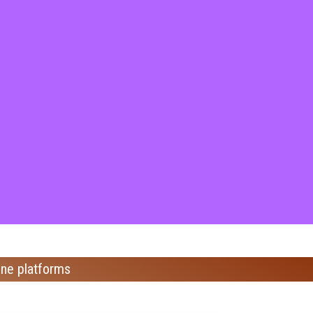
ine platforms