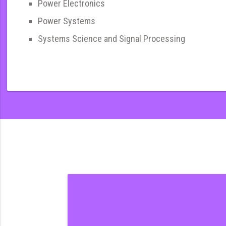
Power Electronics
Power Systems
Systems Science and Signal Processing